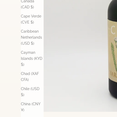
Canada
(CAD $)
Cape Verde
(CVE $)
Caribbean
Netherlands
(USD $)
Cayman
Islands (KYD
$)
Chad (XAF
CFA)
Chile (USD
$)
China (CNY
¥)