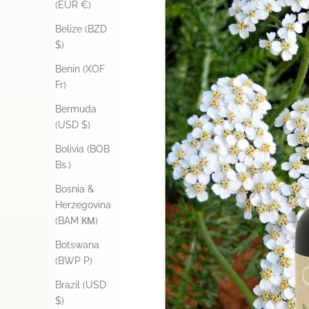
(EUR €)
Belize (BZD
$)
Benin (XOF
Fr)
Bermuda
(USD $)
Bolivia (BOB
Bs.)
Bosnia &
Herzegovina
(BAM КМ)
Botswana
(BWP P)
Brazil (USD
$)