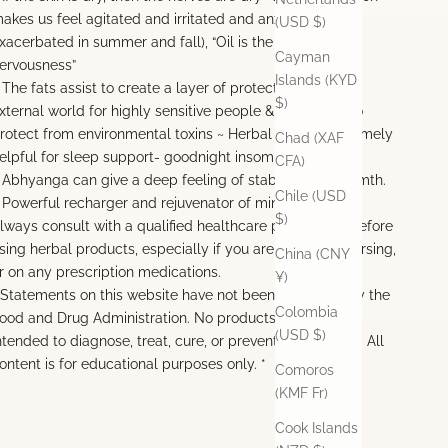
akes us feel agitated and irritated and anxious (and is
(USD $)
xacerbated in summer and fall), “Oil is the antidote to
Cayman
ervousness”
Islands (KYD
 The fats assist to create a layer of protection from the
$)
xternal world for highly sensitive people & also assist to
rotect from environmental toxins ~ Herbal oils are extremely
Chad (XAF
elpful for sleep support- goodnight insomnia
CFA)
 Abhyanga can give a deep feeling of stability and warmth.
Chile (USD
 Powerful recharger and rejuvenator of mind and body
$)
lways consult with a qualified healthcare practitioner before
sing herbal products, especially if you are pregnant, nursing,
China (CNY
r on any prescription medications.
¥)
 Statements on this website have not been evaluated by the
Colombia
ood and Drug Administration. No products offered are
(USD $)
ntended to diagnose, treat, cure, or prevent any disease. All
ontent is for educational purposes only. *
Comoros
(KMF Fr)
Cook Islands