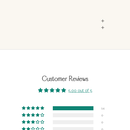
Customer Reviews
5.00 out of 5
14
0
0
0