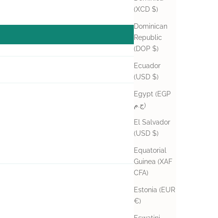
(XCD $)
Dominican
Republic
(DOP $)
Ecuador
(USD $)
Egypt (EGP
04/25/2024
ج.م)
El Salvador
(USD $)
Equatorial
Guinea (XAF
CFA)
04/25/2024
Estonia (EUR
€)