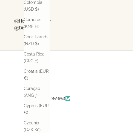
Colombia
(USD $)
Comoros
How To Care For
(KMF Fr)
Disclaimer
Cook Islands
(NZD $)
Costa Rica
(CRC ₡)
Croatia (EUR
€)
Curaçao
(ANG ƒ)
Based on 14 reviews
Cyprus (EUR
€)
Czechia
(CZK Kč)