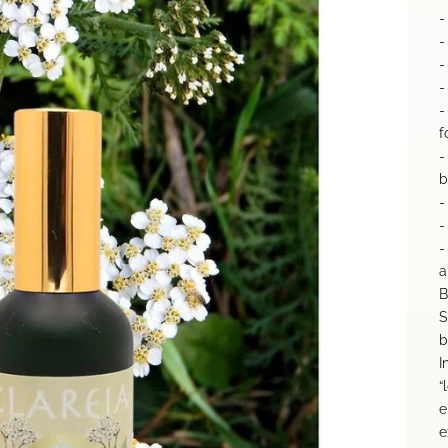
-
-
-
-
-
f
-
b
-
-
-
a
B
S
b
I
“
e
e