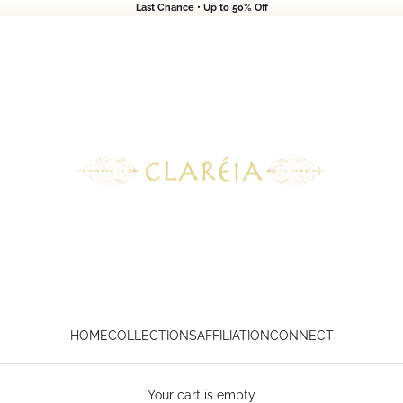
Last Chance • Up to 50% Off
CLARÉIA
HOME
COLLECTIONS
AFFILIATION
CONNECT
Your cart is empty