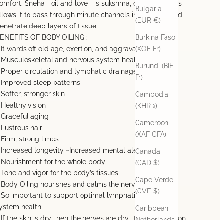
omfort. Sneha—oil and love—is sukshma, or “subtle.” This
Bulgaria
llows it to pass through minute channels in the body and
(EUR €)
enetrate deep layers of tissue
ENEFITS OF BODY OILING :
Burkina Faso
 It wards off old age, exertion, and aggravation of vata.
(XOF Fr)
 Musculoskeletal and nervous system health
Burundi (BIF
 Proper circulation and lymphatic drainage
Fr)
 Improved sleep patterns
 Softer, stronger skin
Cambodia
 Healthy vision
(KHR ៛)
 Graceful aging
Cameroon
 Lustrous hair
(XAF CFA)
 Firm, strong limbs
 Increased longevity ~Increased mental alertness
Canada
 Nourishment for the whole body
(CAD $)
 Tone and vigor for the body’s tissues
Cape Verde
 Body Oiling nourishes and calms the nervous system
(CVE $)
 So important to support optimal lymphatic & immune
ystem health
Caribbean
 If the skin is dry, then the nerves are dry- this dehydration
Netherlands