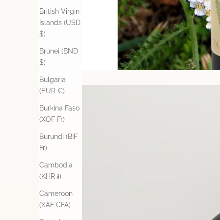
British Virgin
Islands (USD
$)
Brunei (BND
$)
Bulgaria
(EUR €)
Burkina Faso
(XOF Fr)
Burundi (BIF
Fr)
Cambodia
(KHR ៛)
Cameroon
(XAF CFA)