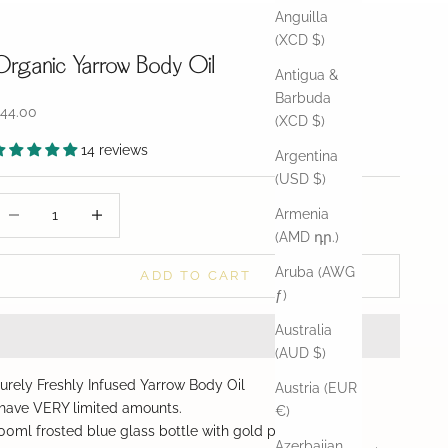
Anguilla
(XCD $)
Organic Yarrow Body Oil
Antigua &
Barbuda
ale price
44.00
(XCD $)
14 reviews
Argentina
(USD $)
ecrease quantity
Decrease quantity
Armenia
(AMD դր.)
Aruba (AWG
ADD TO CART
ƒ)
Australia
(AUD $)
urely Freshly Infused Yarrow Body Oil
Austria (EUR
 have VERY limited amounts.
€)
00ml frosted blue glass bottle with gold pump top
Azerbaijan