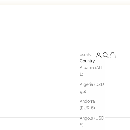
Open account pa
Open search
Open cart
USD $
Country
Albania (ALL
L)
Algeria (DZD
د.ج)
Andorra
(EUR €)
Angola (USD
$)