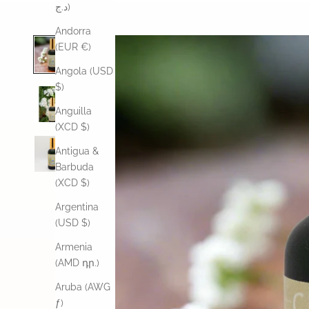
د.ج)
Andorra
(EUR €)
Angola (USD
$)
Anguilla
(XCD $)
Antigua &
Barbuda
(XCD $)
Argentina
(USD $)
Armenia
(AMD դր.)
Aruba (AWG
ƒ)