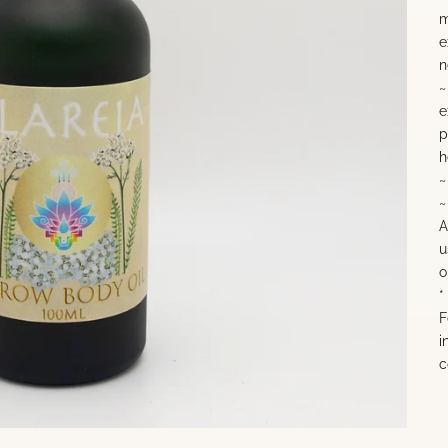
m
e
n
~
e
p
h
~
~
A
u
o
*
F
i
c