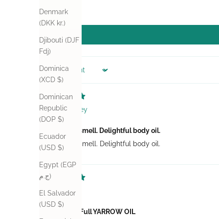
Denmark
(DKK kr.)
Djibouti (DJF
Fdj)
Dominica
Sort by
(XCD $)
Dominican
Republic
Audrey
(DOP $)
Wonderful smell. Delightful body oil.
Ecuador
Wonderful smell. Delightful body oil.
(USD $)
Egypt (EGP
ج.م)
Zetta
El Salvador
(USD $)
Be You Tea Full YARROW OIL