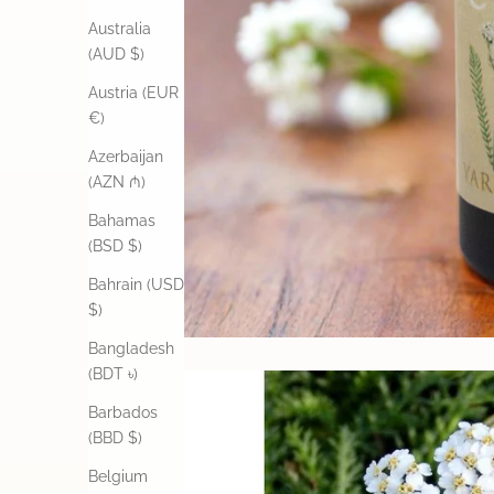
Australia
(AUD $)
Austria (EUR
€)
Azerbaijan
(AZN ₼)
Bahamas
(BSD $)
Bahrain (USD
$)
Bangladesh
(BDT ৳)
Barbados
(BBD $)
Belgium