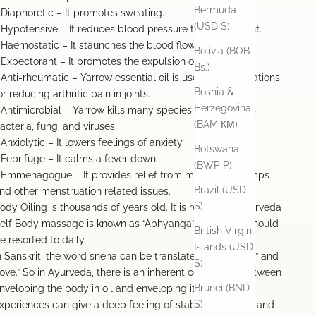
Bermuda
 Diaphoretic – It promotes sweating.
(USD $)
 Hypotensive – It reduces blood pressure to some extent.
 Haemostatic – It staunches the blood flow.
Bolivia (BOB
 Expectorant – It promotes the expulsion of phlegm.
Bs.)
 Anti-rheumatic – Yarrow essential oil is used in combinations
Bosnia &
or reducing arthritic pain in joints.
Herzegovina
 Antimicrobial – Yarrow kills many species of pathogens –
(BAM КМ)
acteria, fungi and viruses.
 Anxiolytic – It lowers feelings of anxiety.
Botswana
 Febrifuge – It calms a fever down.
(BWP P)
 Emmenagogue – It provides relief from menstrual cramps
Brazil (USD
nd other menstruation related issues.
$)
ody Oiling is thousands of years old. It is revered in Ayurveda
elf Body massage is known as “Abhyanga” Abhyanga should
British Virgin
e resorted to daily.
Islands (USD
n Sanskrit, the word sneha can be translated as both “oil” and
$)
love.” So in Ayurveda, there is an inherent connection between
Brunei (BND
nveloping the body in oil and enveloping it in love. Both
$)
xperiences can give a deep feeling of stability, warmth, and