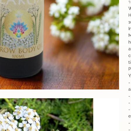
✨
W
H
1
I
M
h
a
c
t
P
Y
-
a
-
-
-
e
-
-