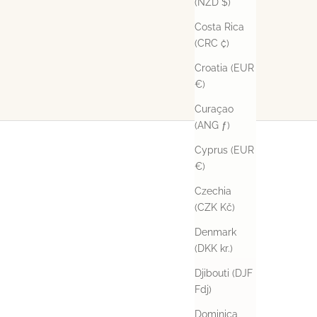
(NZD $)
Costa Rica
(CRC ₡)
Croatia (EUR
€)
Curaçao
(ANG ƒ)
Cyprus (EUR
€)
Czechia
(CZK Kč)
Denmark
(DKK kr.)
Djibouti (DJF
Fdj)
Dominica