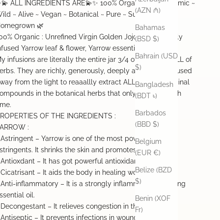
💫 ALL INGREDIENTS ARE💫✨ 100% Organic ~ Biodynamic ~
(AZN ₼)
ild ~ Alive ~ Vegan ~ Botanical ~ Pure ~ Sustainable ~
omegrown 🌿
Bahamas
00% Organic : Unrefined Virgin Golden Jojoba Oil, Freshly
(BSD $)
nfused Yarrow leaf & flower, Yarrow essential oil
Bahrain (USD
y infusions are literally the entire jar 3/4 of the way FULL of
$)
erbs. They are richly, generously, deeply and slowly infused
way from the light to reaaallly extract ALL of the medicinal
Bangladesh
ompounds in the botanical herbs that only happens with
(BDT ৳)
ime.
Barbados
ROPERTIES OF THE INGREDIENTS :
(BBD $)
ARROW :
 Astringent – Yarrow is one of the most powerful natural
Belgium
stringents. It shrinks the skin and promotes skin healing.
(EUR €)
 Antioxdant – It has got powerful antioxidant capacity.
Belize (BZD
 Cicatrisant – It aids the body in healing wounds.
$)
 Anti-inflammatory – It is a strongly inflammation reducing
ssential oil.
Benin (XOF
 Decongestant – It relieves congestion in the chest.
Fr)
 Antiseptic – It prevents infections in wounds.