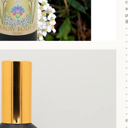
c
a
p
B
~
~
~
~
~
~
~
~
~
~
~
~
~
~
s
~