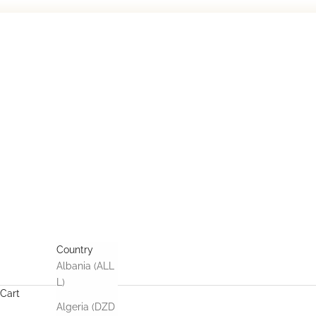
Skip to content
HOME
COLLECTIONS
AFFILIATION
CONNECT
USD $
Country
Albania (ALL
L)
Cart
Algeria (DZD