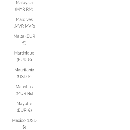
Malaysia
(MYR RM)
Maldives
(MVR MVR)
Malta (EUR
€)
Martinique
(EUR €)
Mauritania
(USD $)
Mauritius
(MUR ₨)
Mayotte
(EUR €)
Mexico (USD
$)