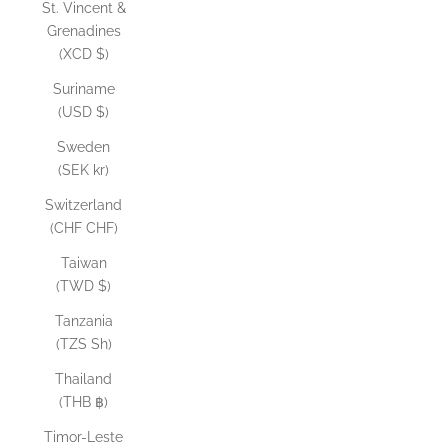
St. Vincent &
Grenadines
(XCD $)
Suriname
(USD $)
Sweden
(SEK kr)
Switzerland
(CHF CHF)
Taiwan
(TWD $)
Tanzania
(TZS Sh)
Thailand
(THB ฿)
Timor-Leste