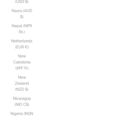
(USD $)
Nauru (AUD
$)
Nepal (NPR
Rs.)
Netherlands
(EUR €)
New
Caledonia
(XPF Fr)
New
Zealand
(NZD $)
Nicaragua
(NIO C$)
Nigeria (NGN