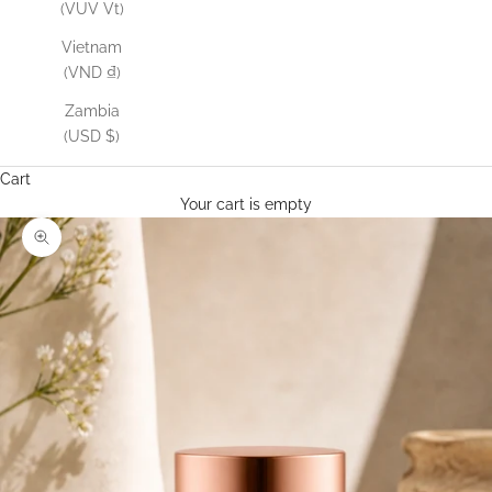
(VUV Vt)
Vietnam
(VND ₫)
Zambia
(USD $)
Cart
Your cart is empty
Zoom picture