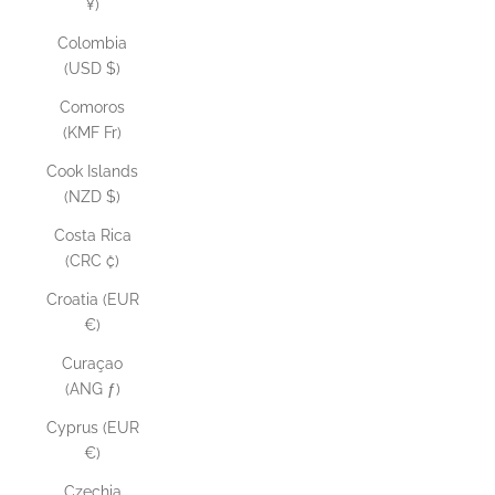
¥)
Colombia
(USD $)
Comoros
(KMF Fr)
Cook Islands
(NZD $)
Costa Rica
(CRC ₡)
Croatia (EUR
€)
Curaçao
(ANG ƒ)
Cyprus (EUR
€)
Czechia