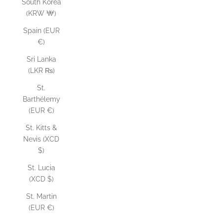
South Korea
(KRW ₩)
Spain (EUR
€)
Sri Lanka
(LKR ₨)
St.
Barthélemy
(EUR €)
St. Kitts &
Nevis (XCD
$)
St. Lucia
(XCD $)
St. Martin
(EUR €)