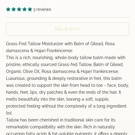
3 reviews
SOLD OUT
Grass-Fed Tallow Moisturizer with Balm of Gilead, Rosa
damascena & Hojari Frankincense
This is a rich, nourishing, whole-body tallow balm made with
pristine, ethically sourced Grass-fed Tallow, Balm of Gilead,
Organic Olive Oil, Rosa damascena & Hojari frankincense.
Luxurious, grounding & deeply restorative in feel, this balm
was created to support the skin from head to toe ~ face, body,
hands, feet, lips, dry patches & even the ends of the hair. It
melts beautifully into the skin, leaving a soft, supple,
protected feeling without the complexity of a long ingredient
list.
Tallow has been cherished in traditional skin care for its
remarkable compatibility with the skin. Rich in naturally
occurring fatty acids & fat-soluble nutrients, it offers a deeply