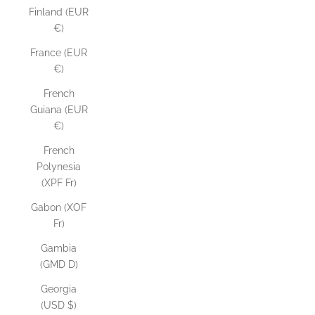
Finland (EUR
€)
France (EUR
€)
French
Guiana (EUR
€)
French
Polynesia
(XPF Fr)
Gabon (XOF
Fr)
Gambia
(GMD D)
Georgia
(USD $)