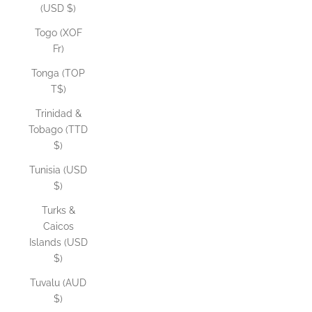
(USD $)
Togo (XOF
Fr)
Tonga (TOP
T$)
Trinidad &
Tobago (TTD
$)
Tunisia (USD
$)
Turks &
Caicos
Islands (USD
$)
Tuvalu (AUD
$)