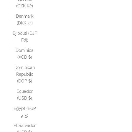
(CZK Kč)
Denmark
(DKK kr.)
Djibouti (DJF
Fdj)
Dominica
(XCD $)
Dominican
Republic
(DOP $)
Ecuador
(USD $)
Egypt (EGP
ج.م)
El Salvador