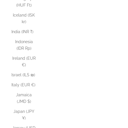
(HUF Ft)
Iceland (ISK
kr)
India (INR ₹)
Indonesia
(IDR Rp)
Ireland (EUR
€)
Israel (ILS ₪)
Italy (EUR €)
Jamaica
(JMD $)
Japan (JPY
¥)