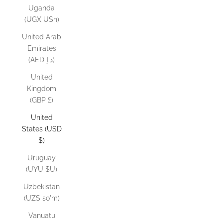
Uganda
(UGX USh)
United Arab
Emirates
(AED د.إ)
United
Kingdom
(GBP £)
United
States (USD
$)
Uruguay
(UYU $U)
Uzbekistan
(UZS so'm)
Vanuatu