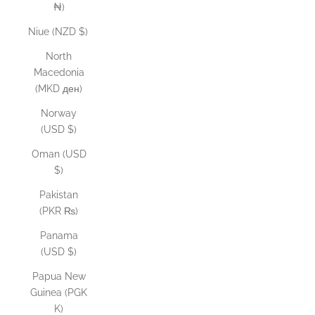
₦)
Niue (NZD $)
North
Macedonia
(MKD ден)
Norway
(USD $)
Oman (USD
$)
Pakistan
(PKR ₨)
Panama
(USD $)
Papua New
Guinea (PGK
K)