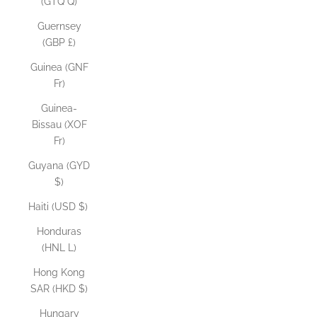
(GTQ Q)
Guernsey
(GBP £)
Guinea (GNF
Fr)
Guinea-
Bissau (XOF
Fr)
Guyana (GYD
$)
Haiti (USD $)
Honduras
(HNL L)
Hong Kong
SAR (HKD $)
Hungary