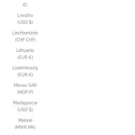
€)
Lesotho
(USD $)
Liechtenstein
(CHF CHF)
Lithuania
(EUR €)
Luxembourg
(EUR €)
Macao SAR
(MOP P)
Madagascar
(USD $)
Malawi
(MWK MK)