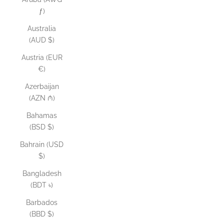
ƒ)
Australia
(AUD $)
Austria (EUR
€)
Azerbaijan
(AZN ₼)
Bahamas
(BSD $)
Bahrain (USD
$)
Bangladesh
(BDT ৳)
Barbados
(BBD $)