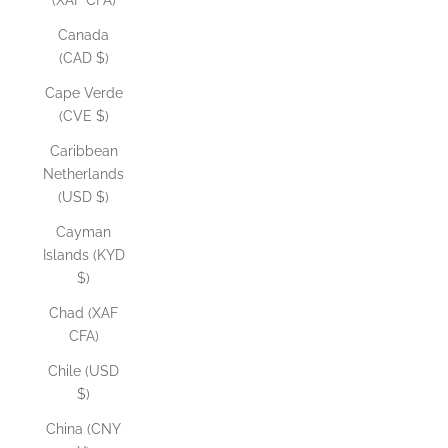
(XAF CFA)
Canada
(CAD $)
Cape Verde
(CVE $)
Caribbean
Netherlands
(USD $)
Cayman
Islands (KYD
$)
Chad (XAF
CFA)
Chile (USD
$)
China (CNY