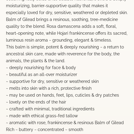
moisturizing, barrier-supportive quality that makes it
especially loved for dry, sensitive, weathered or depleted skin.
Balm of Gilead brings a resinous, soothing, tree-medicine
quality to the blend. Rosa damascena adds a soft, floral,
heart-opening note, while Hojari frankincense offers its sacred,
luminous resin aroma ~ grounding, elegant & timeless.
This balm is simple, potent & deeply nourishing ~ a return to
ancestral skin care, made with reverence for the body, the
animals, the plants & the land.
~ deeply nourishing for face & body
~ beautiful as an all-over moisturizer
~ supportive for dry, sensitive or weathered skin
~ melts into skin with a rich, protective finish
~ may be used on hands, feet, lips, cuticles & dry patches
~ lovely on the ends of the hair
~ crafted with minimal, traditional ingredients
~ made with ethical grass-fed tallow
~ aromatic with rose, frankincense & resinous Balm of Gilead
Rich ~ buttery ~ concentrated ~ smooth