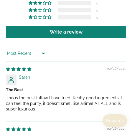
0
0
0
Write a review
Sort by
02/26/2025
Sarah
The Best
This is the best tallow I have tried! Really good ingredients, I
can feel the purity, it doesnt smell like animal AT ALL and is
super luxurious
02/26/2025