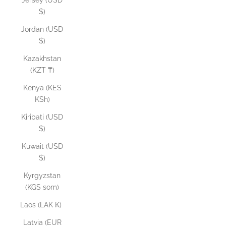
Jersey (USD
$)
Jordan (USD
$)
Kazakhstan
(KZT ₸)
Kenya (KES
KSh)
Kiribati (USD
$)
Kuwait (USD
$)
Kyrgyzstan
(KGS som)
Laos (LAK ₭)
Latvia (EUR