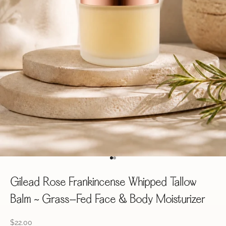
Go to item 1
Go to item 2
Gilead Rose Frankincense Whipped Tallow
Balm ~ Grass-Fed Face & Body Moisturizer
Sale price
$22.00