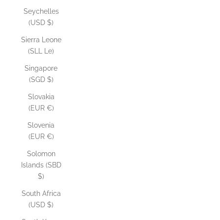
Seychelles
(USD $)
Sierra Leone
(SLL Le)
Singapore
(SGD $)
Slovakia
(EUR €)
Slovenia
(EUR €)
Solomon
Islands (SBD
$)
South Africa
(USD $)