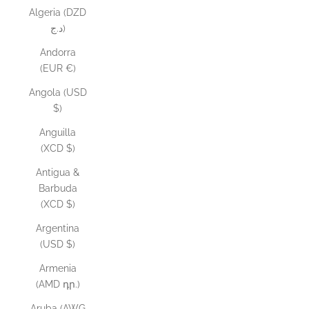
Algeria (DZD
د.ج)
Andorra
(EUR €)
Angola (USD
$)
Anguilla
(XCD $)
Antigua &
Barbuda
(XCD $)
Argentina
(USD $)
Armenia
(AMD դր.)
Aruba (AWG