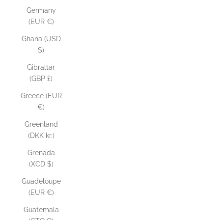
Germany
(EUR €)
Ghana (USD
$)
Gibraltar
(GBP £)
Greece (EUR
€)
Greenland
(DKK kr.)
Grenada
(XCD $)
Guadeloupe
(EUR €)
Guatemala