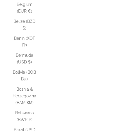
Belgium
(EUR €)
Belize (BZD
$)
Benin (XOF
Fr)
Bermuda
(USD $)
Bolivia (BOB
Bs.)
Bosnia &
Herzegovina
(BAM КМ)
Botswana
(BWP P)
Brazil (USD