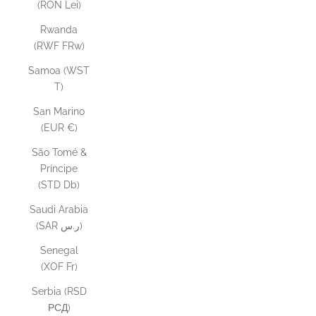
(RON Lei)
Rwanda
(RWF FRw)
Samoa (WST
T)
San Marino
(EUR €)
São Tomé &
Príncipe
(STD Db)
Saudi Arabia
(SAR ر.س)
Senegal
(XOF Fr)
Serbia (RSD
РСД)