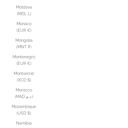
Moldova
(MDL L)
Monaco
(EUR €)
Mongolia
(MNT ₮)
Montenegro
(EUR €)
Montserrat
(XCD $)
Morocco
(MAD د.م.)
Mozambique
(USD $)
Namibia