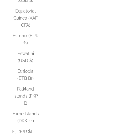
(USD $)
Equatorial
Guinea (XAF
CFA)
Estonia (EUR
€)
Eswatini
(USD $)
Ethiopia
(ETB Br)
Falkland
Islands (FKP
£)
Faroe Islands
(DKK kr.)
Fiji (FJD $)