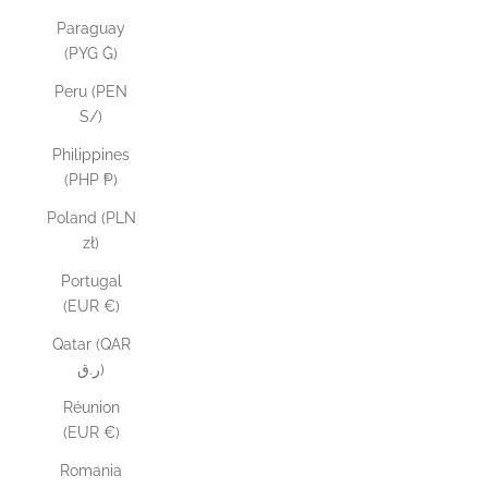
Paraguay
(PYG ₲)
Peru (PEN
S/)
Philippines
(PHP ₱)
Poland (PLN
zł)
Portugal
(EUR €)
Qatar (QAR
ر.ق)
Réunion
(EUR €)
Romania