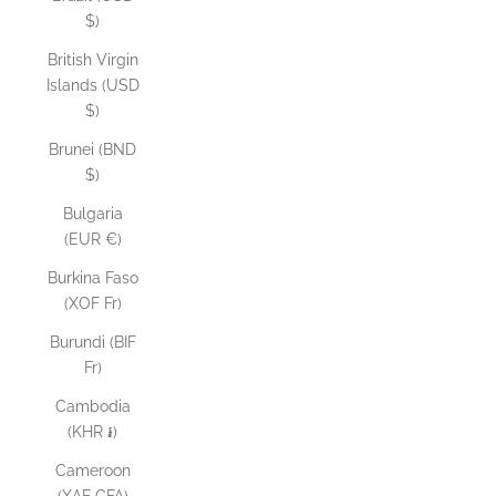
$)
British Virgin
Islands (USD
$)
Brunei (BND
$)
Bulgaria
(EUR €)
Burkina Faso
(XOF Fr)
Burundi (BIF
Fr)
Cambodia
(KHR ៛)
Cameroon