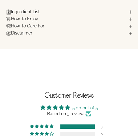
Ingredient List
How To Enjoy
How To Care For
Disclaimer
Customer Reviews
5.00 out of 5
Based on 3 reviews
3
0